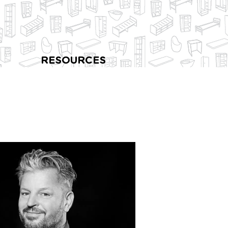
RESOURCES
l Saint Martins