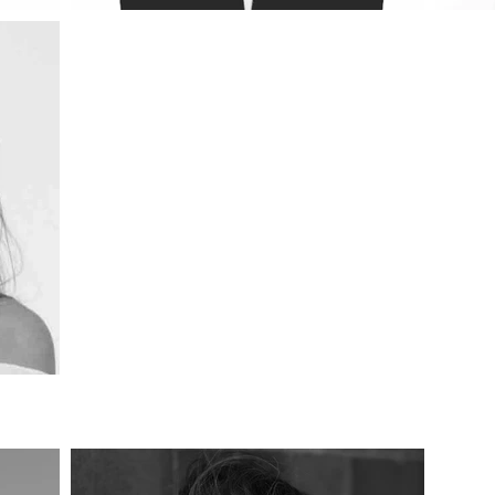
esign Academic Team, Central 