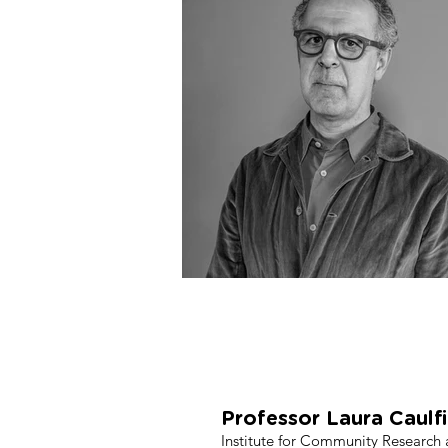
Evaluators: Ins
Un
Professor Laura Caulf
Institute for Community Research