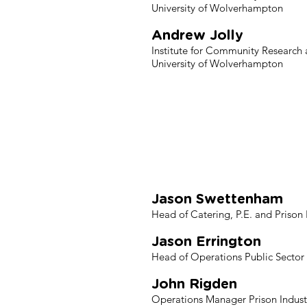
University of Wolverhampton
Andrew Jolly
Institute for Community Research
University of Wolverhampton
Her Majesty
Pub
Jason Swettenham
Head of Catering, P.E. and Prison 
Jason Errington
Head of Operations Public Sector P
John Rigden
Operations Manager Prison Industr