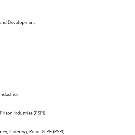
 and Development​
's Prison and Probabtion Servi
lic Sector Prison Industries (P
Industries
rison Industries (PSPI)
ies, Catering, Retail & PE (PSPI)