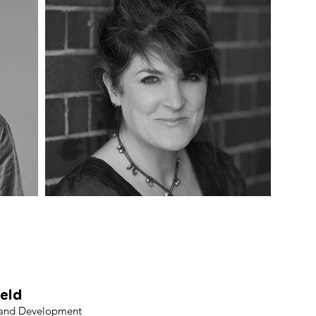
titute for Community Research 
iversity of Wolverhampton (W
ield
 and Development​