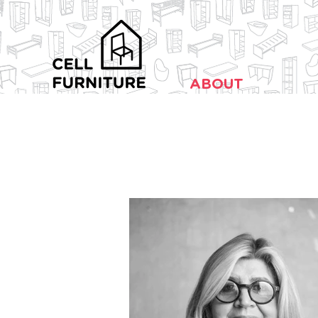
ABOUT
Design Against