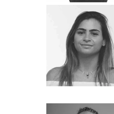
BA Product D