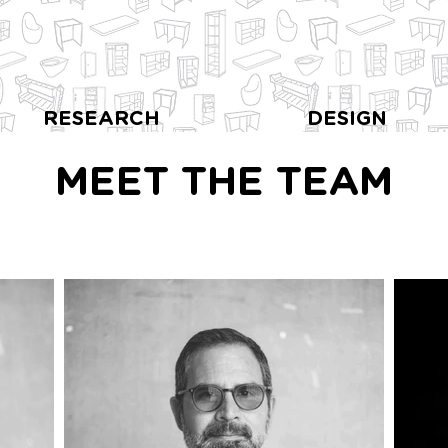
RESEARCH
DESIGN
MEET THE TEAM
 Crime Research Centre, Centra