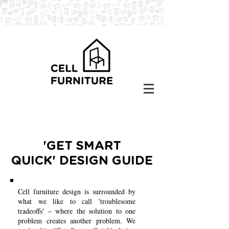
'GET SMART
QUICK' DESIGN GUIDE
Cell furniture design is surrounded by
what we like to call 'troublesome
tradeoffs' – where the solution to one
problem creates another problem. We