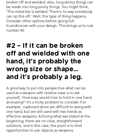
broken off and wielded. Also, long skinny things can
be made into long pointy things. You might think,
'This metal bar is welded. There's no way somebody
can rip this off.' Well, this type of thing happens.
Consider other options before going full-
Scandinavian with your design. This brings us to rule
number #2.
#2 – If it can be broken
off and wielded with one
hand, it's probably the
wrong size or shape...
and it's probably a leg.
A good way to put into perspective what can be
used as a weapon with relative ease is to ask
yourself, 'How easy would it be to hold in one hand
and swing?' It's a tricky problem to consider. For
example, cupboard doors are difficult to swing with
one hand, but are still used with two hands as
effective weapons. Echoing what was stated at the
beginning, there are no clear, straightforward
solutions, and in this case, the point is to limit
opportunities to use objects as weapons.