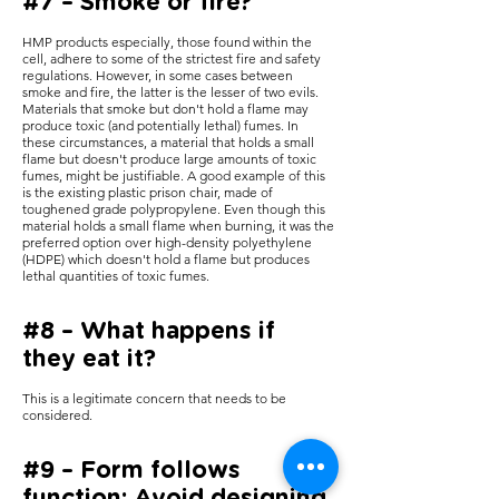
#7 – Smoke or fire?
HMP products especially, those found within the
cell, adhere to some of the strictest fire and safety
regulations. However, in some cases between
smoke and fire, the latter is the lesser of two evils.
Materials that smoke but don't hold a flame may
produce toxic (and potentially lethal) fumes. In
these circumstances, a material that holds a small
flame but doesn't produce large amounts of toxic
fumes, might be justifiable. A good example of this
is the existing plastic prison chair, made of
toughened grade polypropylene. Even though this
material holds a small flame when burning, it was the
preferred option over high-density polyethylene
(HDPE) which doesn't hold a flame but produces
lethal quantities of toxic fumes.
#8 – What happens if
they eat it?
This is a legitimate concern that needs to be
considered.
#9 – Form follows
function: Avoid designing