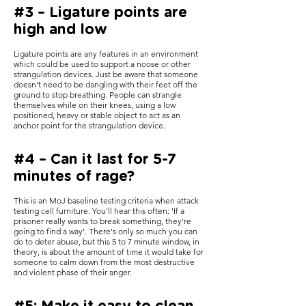
#3 – Ligature points are
high and low
Ligature points are any features in an environment
which could be used to support a noose or other
strangulation devices. Just be aware that someone
doesn't need to be dangling with their feet off the
ground to stop breathing. People can strangle
themselves while on their knees, using a low
positioned, heavy or stable object to act as an
anchor point for the strangulation device.
#4 – Can it last for 5-7
minutes of rage?
This is an MoJ baseline testing criteria when attack
testing cell furniture. You'll hear this often: 'If a
prisoner really wants to break something, they're
going to find a way'. There's only so much you can
do to deter abuse, but this 5 to 7 minute window, in
theory, is about the amount of time it would take for
someone to calm down from the most destructive
and violent phase of their anger.