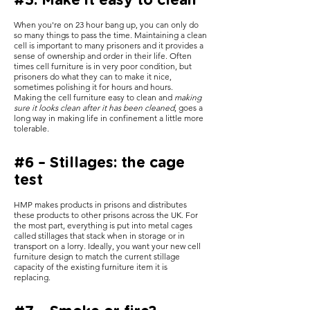
#5: Make it easy to clean
When you're on 23 hour bang up, you can only do
so many things to pass the time. Maintaining a clean
cell is important to many prisoners and it provides a
sense of ownership and order in their life. Often
times cell furniture is in very poor condition, but
prisoners do what they can to make it nice,
sometimes polishing it for hours and hours.
Making the cell furniture easy to clean and
making
sure it looks clean after it has been cleaned
, goes a
long way in making life in confinement a little more
tolerable.
#6 – Stillages: the cage
test
HMP makes products in prisons and distributes
these products to other prisons across the UK. For
the most part, everything is put into metal cages
called stillages that stack when in storage or in
transport on a lorry. Ideally, you want your new cell
furniture design to match the current stillage
capacity of the existing furniture item it is
replacing.