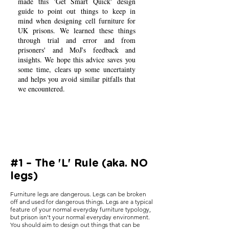
made this 'Get Smart Quick' design
guide to point out things to keep in
mind when designing cell furniture for
UK prisons. We learned these things
through trial and error and from
prisoners' and MoJ's feedback and
insights. We hope this advice saves you
some time, clears up some uncertainty
and helps you avoid similar pitfalls that
we encountered.
#1 – The 'L' Rule (aka. NO
legs)
Furniture legs are dangerous. Legs can be broken
off and used for dangerous things. Legs are a typical
feature of your normal everyday furniture typology,
but prison isn't your normal everyday environment.
You should aim to design out things that can be